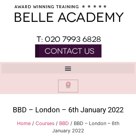
0
BBD – London – 6th January 2022
Home
/
Courses
/
BBD
/ BBD – London – 6th
January 2022