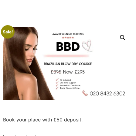
Sale!
Book your place with £50 deposit.