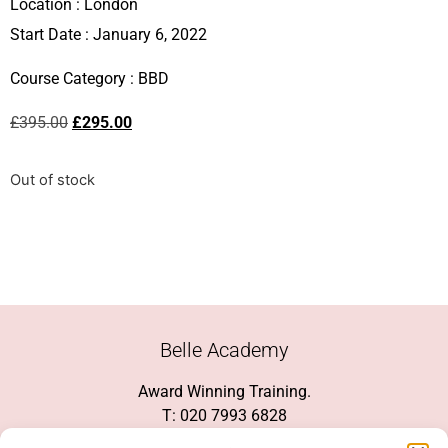
Location :
London
Start Date : January 6, 2022
Course Category :
BBD
£
395.00
£
295.00
Out of stock
Belle Academy
Award Winning Training.
T: 020 7993 6828
Customer Service