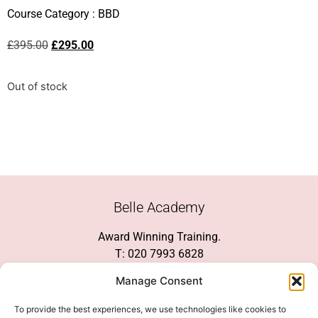
Course Category :
BBD
£
395.00
£
295.00
Out of stock
Belle Academy
Award Winning Training.
T: 020 7993 6828
Customer Service
Manage Consent
Social Media
To provide the best experiences, we use technologies like cookies to