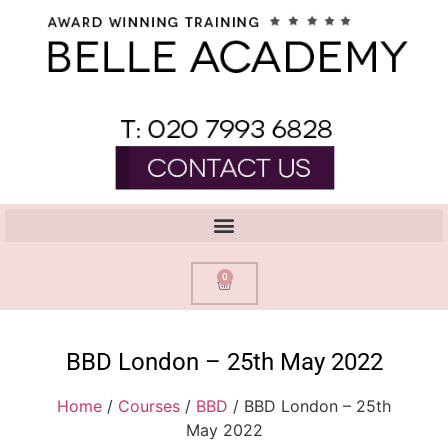
0
BBD London – 25th May 2022
Home
/
Courses
/
BBD
/ BBD London – 25th
May 2022