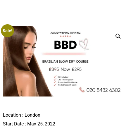
Sale!
Location :
London
Start Date : May 25, 2022