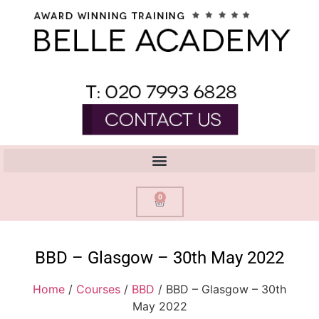
0
BBD – Glasgow – 30th May 2022
Home
/
Courses
/
BBD
/ BBD – Glasgow – 30th
May 2022