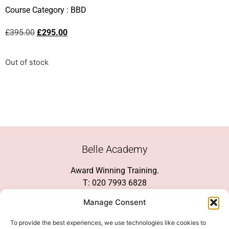
Course Category :
BBD
£
395.00
£
295.00
Out of stock
Belle Academy
Award Winning Training.
T: 020 7993 6828
Customer Service
Manage Consent
Social Media
To provide the best experiences, we use technologies like cookies to