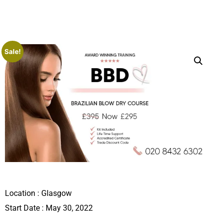
Sale!
Location :
Glasgow
Start Date : May 30, 2022