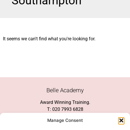
Southampton
It seems we can't find what you're looking for.
Belle Academy
Award Winning Training.
T: 020 7993 6828
Customer Service
Manage Consent