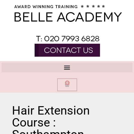
0
Hair Extension
Course :