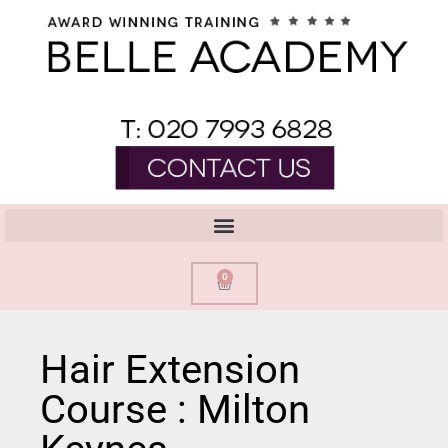
0
Hair Extension
Course : Milton