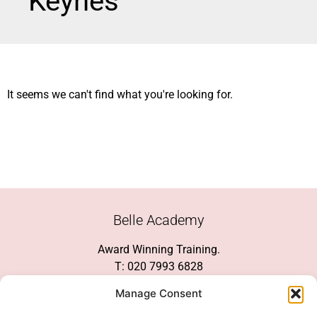
Keynes
It seems we can't find what you're looking for.
Belle Academy
Award Winning Training.
T: 020 7993 6828
Customer Service
Manage Consent