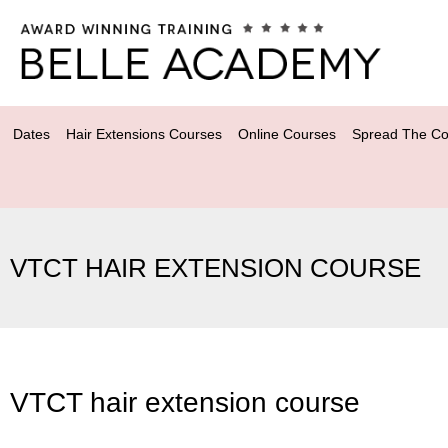
Dates
Hair Extensions Courses
Online Courses
Spread The Co
VTCT HAIR EXTENSION COURSE
VTCT hair extension course