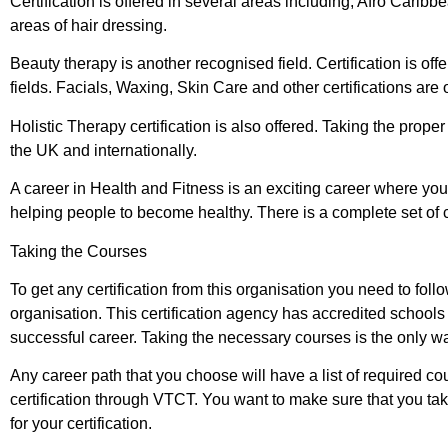
Certification is offered in several areas including, Afro Cari
areas of hair dressing.
Beauty therapy is another recognised field. Certification is of
fields. Facials, Waxing, Skin Care and other certifications are 
Holistic Therapy certification is also offered. Taking the proper
the UK and internationally.
A career in Health and Fitness is an exciting career where you 
helping people to become healthy. There is a complete set of c
Taking the Courses
To get any certification from this organisation you need to fol
organisation. This certification agency has accredited schools a
successful career. Taking the necessary courses is the only way 
Any career path that you choose will have a list of required c
certification through VTCT. You want to make sure that you tak
for your certification.