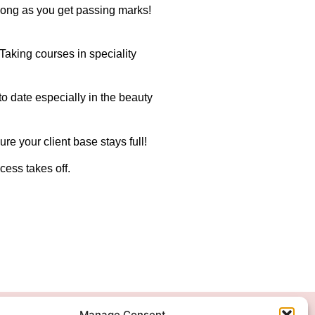
 long as you get passing marks!
 Taking courses in speciality
 to date especially in the beauty
re your client base stays full!
cess takes off.
Manage Consent