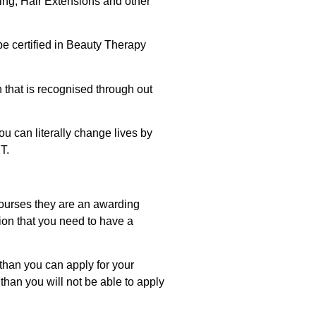
ling, Hair Extensions and other
 be certified in Beauty Therapy
on that is recognised through out
ou can literally change lives by
T.
 courses they are an awarding
tion that you need to have a
 than you can apply for your
than you will not be able to apply