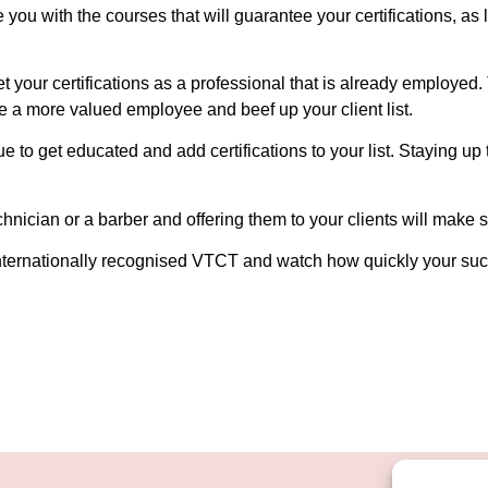
 you with the courses that will guarantee your certifications, as
t your certifications as a professional that is already employed.
e a more valued employee and beef up your client list.
ue to get educated and add certifications to your list. Staying up
nician or a barber and offering them to your clients will make su
e internationally recognised VTCT and watch how quickly your suc