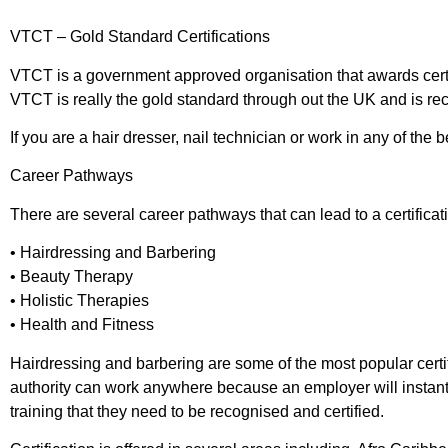
VTCT – Gold Standard Certifications
VTCT is a government approved organisation that awards certificat
VTCT is really the gold standard through out the UK and is re
If you are a hair dresser, nail technician or work in any of the 
Career Pathways
There are several career pathways that can lead to a certificati
• Hairdressing and Barbering
• Beauty Therapy
• Holistic Therapies
• Health and Fitness
Hairdressing and barbering are some of the most popular certific
authority can work anywhere because an employer will instantly 
training that they need to be recognised and certified.