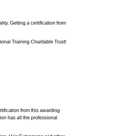
ity. Getting a certification from
tional Training Charitable Trust!
tification from this awarding
ion has all the professional