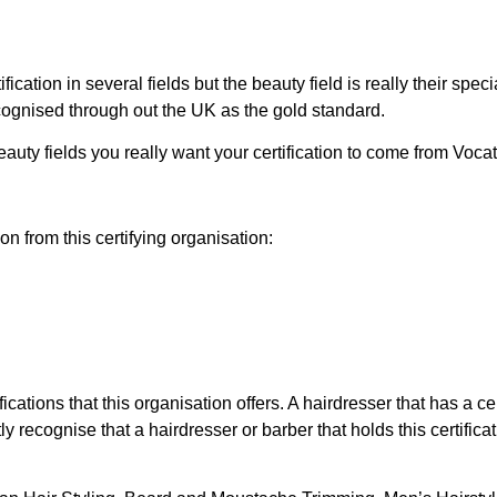
ion in several fields but the beauty field is really their special
cognised through out the UK as the gold standard.
beauty fields you really want your certification to come from Voca
on from this certifying organisation:
ations that this organisation offers. A hairdresser that has a cer
recognise that a hairdresser or barber that holds this certificat