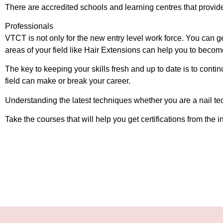
There are accredited schools and learning centres that provide
Professionals
VTCT is not only for the new entry level work force. You can ge
areas of your field like Hair Extensions can help you to becom
The key to keeping your skills fresh and up to date is to contin
field can make or break your career.
Understanding the latest techniques whether you are a nail tech
Take the courses that will help you get certifications from th