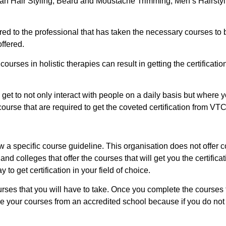
bbean Hair Styling, Beard and Moustache Trimming, Men’s Hairsty
fered to the professional that has taken the necessary courses to
offered.
 courses in holistic therapies can result in getting the certificati
get to not only interact with people on a daily basis but where y
ourse that are required to get the coveted certification from VTC
low a specific course guideline. This organisation does not offer
nd colleges that offer the courses that will get you the certifica
to get certification in your field of choice.
ourses that you will have to take. Once you complete the courses
e your courses from an accredited school because if you do not 