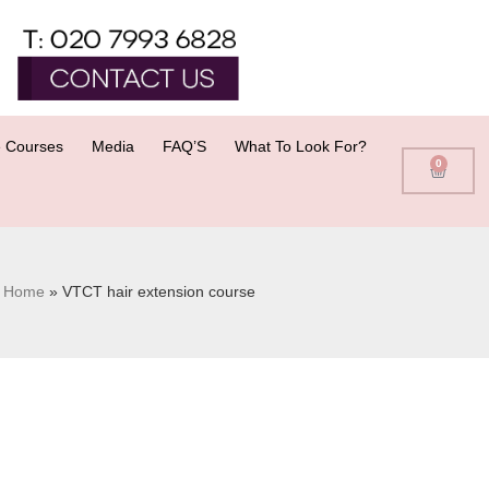
 Courses
Media
FAQ’S
What To Look For?
0
Home
»
VTCT hair extension course