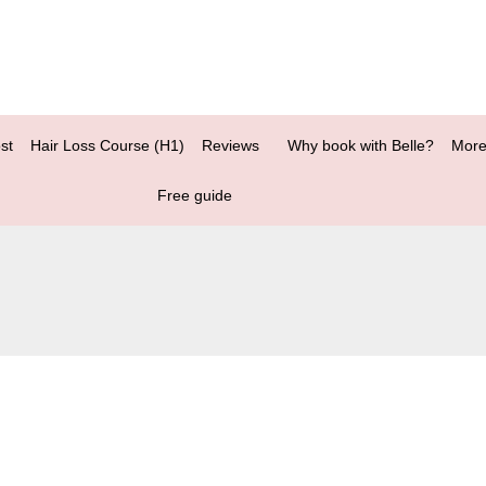
st
Hair Loss Course (H1)
Reviews
Why book with Belle?
More
Free guide