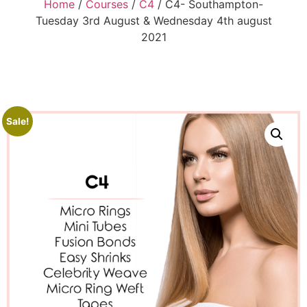
Home
/
Courses
/
C4
/ C4- Southampton-
Tuesday 3rd August & Wednesday 4th august
2021
Sale!