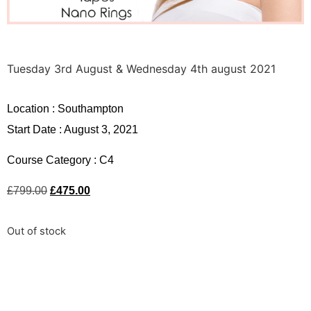
Tuesday 3rd August & Wednesday 4th august 2021
Location :
Southampton
Start Date : August 3, 2021
Course Category :
C4
£
799.00
£
475.00
Out of stock