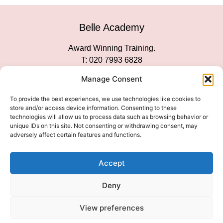
Belle Academy
Award Winning Training.
T: 020 7993 6828
Customer Service
Manage Consent
Social Media
To provide the best experiences, we use technologies like cookies to
store and/or access device information. Consenting to these
technologies will allow us to process data such as browsing behavior or
unique IDs on this site. Not consenting or withdrawing consent, may
adversely affect certain features and functions.
We Accept
Accept
Deny
View preferences
© 2026 COPYRIGHT 2007-2026 BELLE ACADEMY | SITE