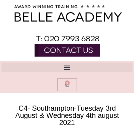
0
C4- Southampton-Tuesday 3rd
August & Wednesday 4th august
2021