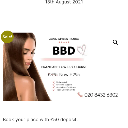
13th August 2021
Sale!
Book your place with £50 deposit.