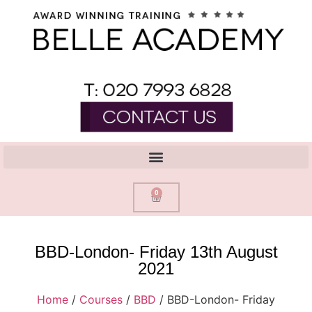
0
BBD-London- Friday 13th August
2021
Home
/
Courses
/
BBD
/ BBD-London- Friday