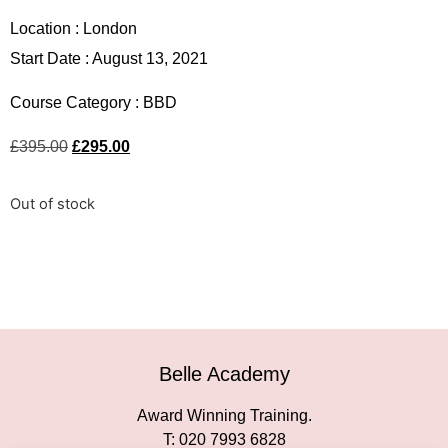
Location :
London
Start Date : August 13, 2021
Course Category :
BBD
£
395.00
£
295.00
Out of stock
Belle Academy
Award Winning Training.
T: 020 7993 6828