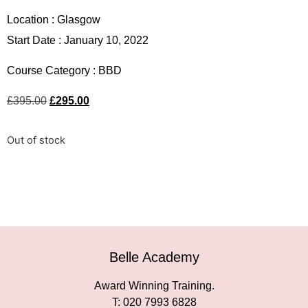
Location :
Glasgow
Start Date : January 10, 2022
Course Category :
BBD
£
395.00
£
295.00
Out of stock
Belle Academy
Award Winning Training.
T: 020 7993 6828