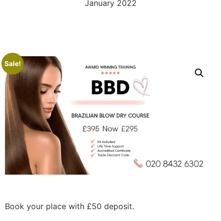
January 2022
Sale!
Book your place with £50 deposit.