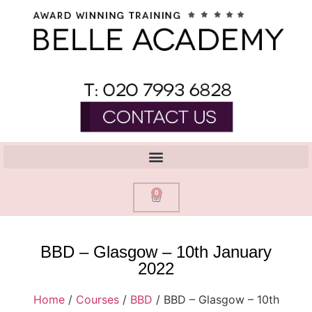
0
BBD – Glasgow – 10th January
2022
Home
/
Courses
/
BBD
/ BBD – Glasgow – 10th