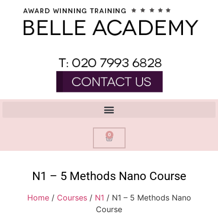
0
N1 – 5 Methods Nano Course
Home
/
Courses
/
N1
/ N1 – 5 Methods Nano
Course