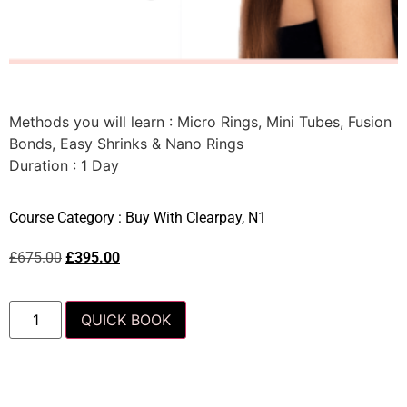
Methods you will learn : Micro Rings, Mini Tubes, Fusion
Bonds, Easy Shrinks & Nano Rings
Duration : 1 Day
Course Category :
Buy With Clearpay
,
N1
£
675.00
£
395.00
QUICK BOOK