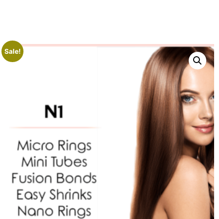
Sale!