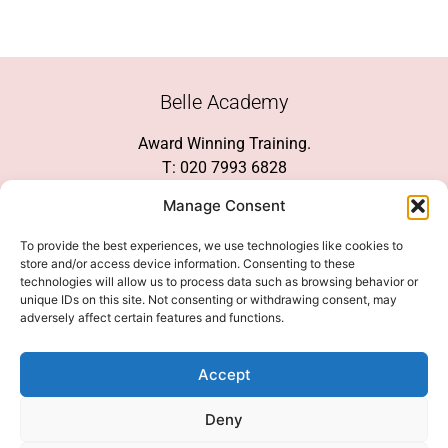
Belle Academy
Award Winning Training.
T: 020 7993 6828
Customer Service
Manage Consent
Social Media
To provide the best experiences, we use technologies like cookies to
store and/or access device information. Consenting to these
technologies will allow us to process data such as browsing behavior or
unique IDs on this site. Not consenting or withdrawing consent, may
adversely affect certain features and functions.
We Accept
Accept
Deny