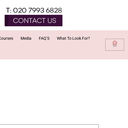
Courses
Media
FAQ’S
What To Look For?
0