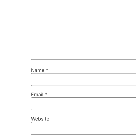
Name
*
Email
*
Website