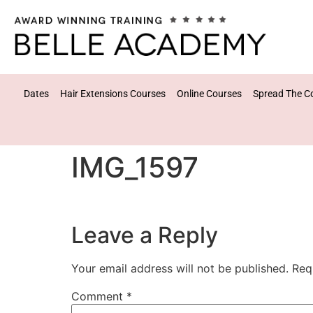
Dates
Hair Extensions Courses
Online Courses
Spread The C
IMG_1597
Leave a Reply
Your email address will not be published.
Req
Comment
*