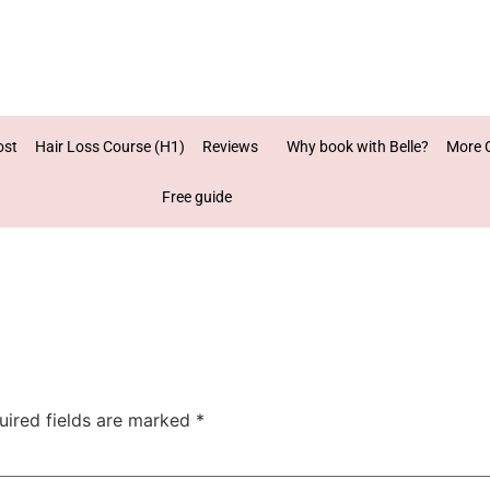
ost
Hair Loss Course (H1)
Reviews
Why book with Belle?
More 
Free guide
uired fields are marked
*