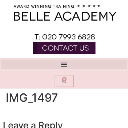
0
IMG_1497
Leave a Reply