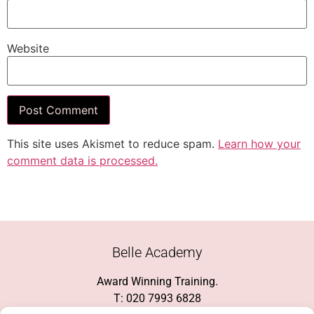
Website
This site uses Akismet to reduce spam.
Learn how your
comment data is processed.
Belle Academy
Award Winning Training.
T: 020 7993 6828