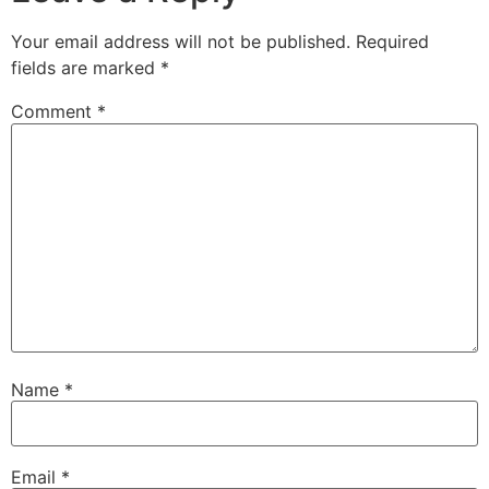
Your email address will not be published.
Required
fields are marked
*
Comment
*
Name
*
Email
*