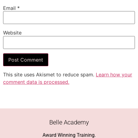
Email
*
Website
This site uses Akismet to reduce spam.
Learn how your
comment data is processed.
Belle Academy
Award Winning Training.