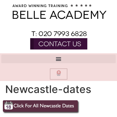
0
Newcastle-dates