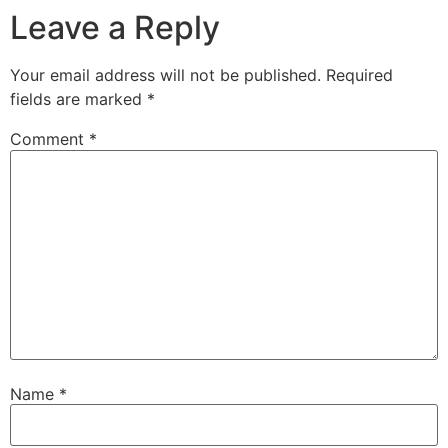
Leave a Reply
Your email address will not be published.
Required
fields are marked
*
Comment
*
Name
*