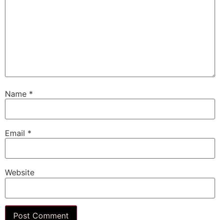
Name
*
Email
*
Website