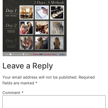
Leave a Reply
Your email address will not be published.
Required
fields are marked
*
Comment
*