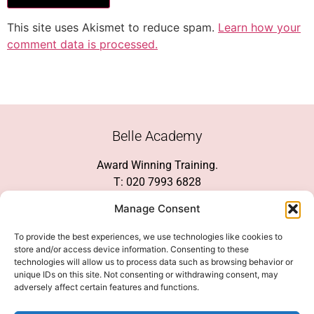
This site uses Akismet to reduce spam.
Learn how your
comment data is processed.
Belle Academy
Award Winning Training.
T: 020 7993 6828
Customer Service
Manage Consent
Social Media
To provide the best experiences, we use technologies like cookies to
store and/or access device information. Consenting to these
technologies will allow us to process data such as browsing behavior or
unique IDs on this site. Not consenting or withdrawing consent, may
adversely affect certain features and functions.
We Accept