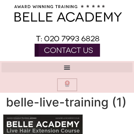
0
belle-live-training (1)