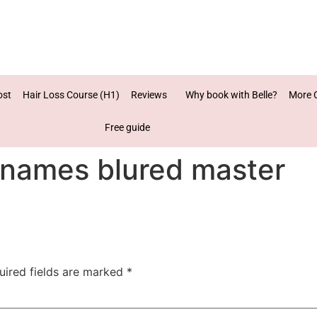
ost
Hair Loss Course (H1)
Reviews
Why book with Belle?
More 
Free guide
 names blured master
uired fields are marked
*