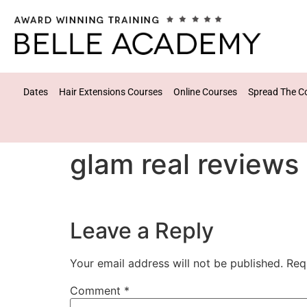
Dates
Hair Extensions Courses
Online Courses
Spread The C
glam real reviews
Leave a Reply
Your email address will not be published.
Req
Comment
*