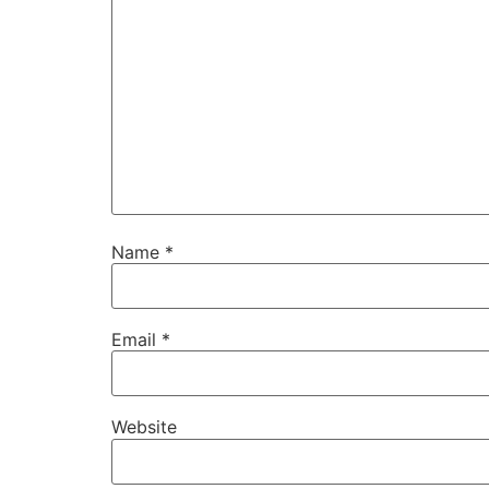
Name
*
Email
*
Website