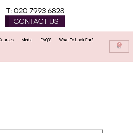
Courses
Media
FAQ’S
What To Look For?
0