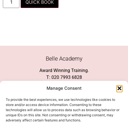
QUICK BOOK
Belle Academy
Award Winning Training.
T: 020 7993 6828
Customer Service
Manage Consent
Social Media
To provide the best experiences, we use technologies like cookies to
store and/or access device information. Consenting to these
technologies will allow us to process data such as browsing behavior or
unique IDs on this site. Not consenting or withdrawing consent, may
adversely affect certain features and functions.