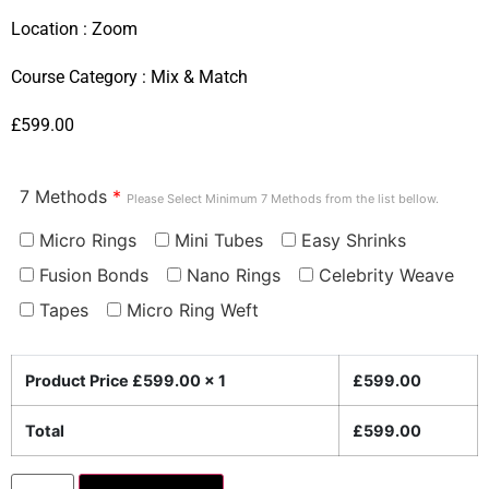
Location :
Zoom
Course Category :
Mix & Match
£
599.00
7 Methods
*
Please Select Minimum 7 Methods from the list bellow.
Micro Rings
Mini Tubes
Easy Shrinks
Fusion Bonds
Nano Rings
Celebrity Weave
Tapes
Micro Ring Weft
Product Price £
599.00
x 1
£
599.00
Total
£
599.00