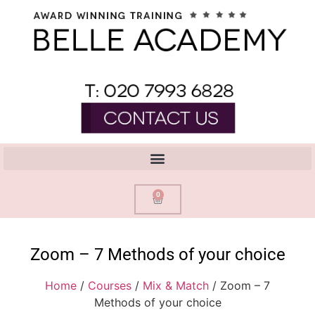
0
Zoom – 7 Methods of your choice
Home
/
Courses
/
Mix & Match
/ Zoom – 7
Methods of your choice