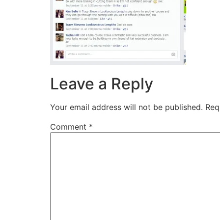
Leave a Reply
Your email address will not be published.
Req
Comment
*