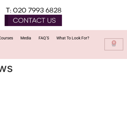
Courses
Media
FAQ’S
What To Look For?
0
ews