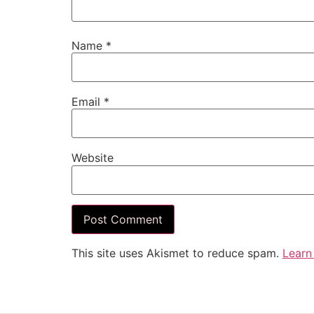
Name
*
Email
*
Website
This site uses Akismet to reduce spam.
Learn