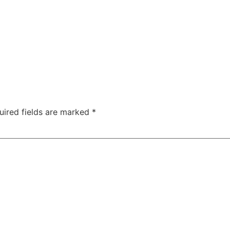
uired fields are marked
*