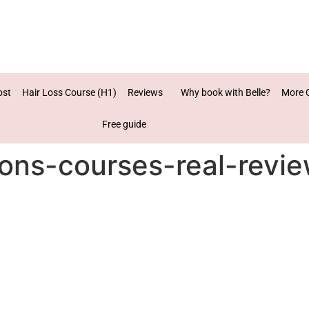
ost
Hair Loss Course (H1)
Reviews
Why book with Belle?
More 
Free guide
ions-courses-real-revi