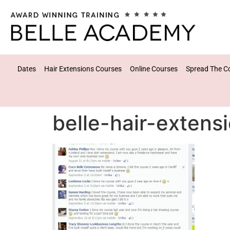
Dates
Hair Extensions Courses
Online Courses
Spread The C
belle-hair-extens