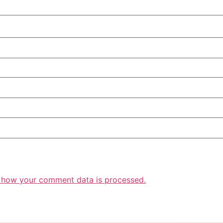
 how your comment data is processed.