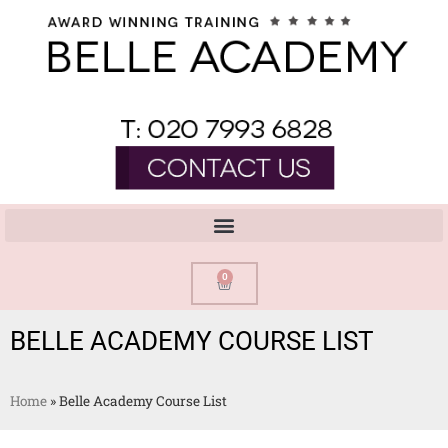
0
BELLE ACADEMY COURSE LIST
Home
»
Belle Academy Course List