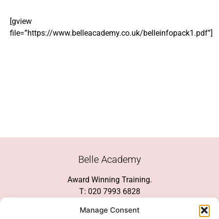
[gview
file=”https://www.belleacademy.co.uk/belleinfopack1.pdf”]
Belle Academy
Award Winning Training.
T: 020 7993 6828
Customer Service
Manage Consent