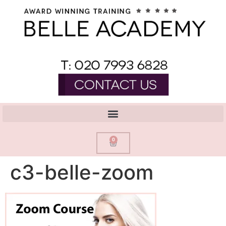
0
c3-belle-zoom