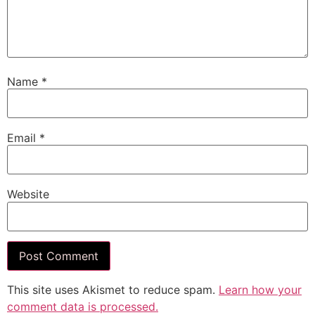
Name
*
Email
*
Website
This site uses Akismet to reduce spam.
Learn how your
comment data is processed.