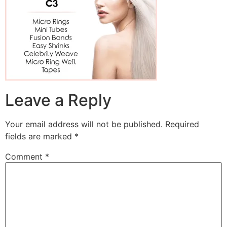
Leave a Reply
Your email address will not be published.
Required
fields are marked
*
Comment
*