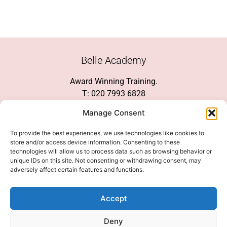
Belle Academy
Award Winning Training.
T: 020 7993 6828
Customer Service
Manage Consent
Social Media
To provide the best experiences, we use technologies like cookies to
store and/or access device information. Consenting to these
technologies will allow us to process data such as browsing behavior or
unique IDs on this site. Not consenting or withdrawing consent, may
adversely affect certain features and functions.
We Accept
Accept
Deny