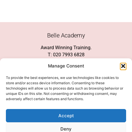
Belle Academy
Award Winning Training.
T: 020 7993 6828
Customer Service
Manage Consent
Social Media
To provide the best experiences, we use technologies like cookies to
store and/or access device information. Consenting to these
technologies will allow us to process data such as browsing behavior or
unique IDs on this site. Not consenting or withdrawing consent, may
adversely affect certain features and functions.
We Accept
Accept
Deny