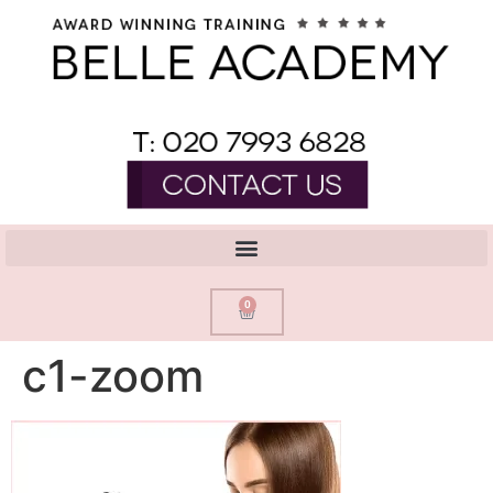
0
c1-zoom