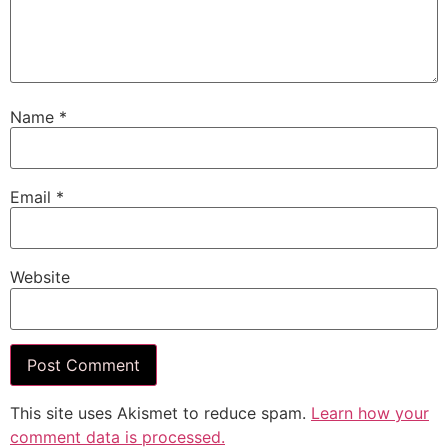
Name
*
Email
*
Website
This site uses Akismet to reduce spam.
Learn how your
comment data is processed.