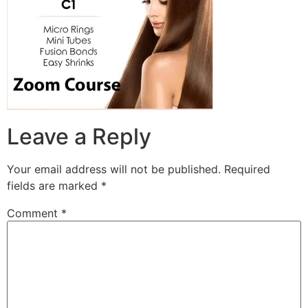
Leave a Reply
Your email address will not be published.
Required
fields are marked
*
Comment
*