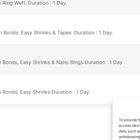
 Ring Weft. Duration : 1 Day.
n Bonds, Easy Shrinks & Tapes. Duration : 1 Day.
on Bonds, Easy Shrinks & Nano Rings Duration : 1 Day
n Bonds, Easy Shrinks Duration : 1 Day
To provide t
access devic
data such as
withdrawing