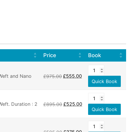
Price
Book
 Weft and Nano
£
975.00
£
555.00
Quick Book
eft. Duration : 2
£
895.00
£
525.00
Quick Book