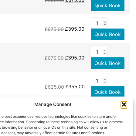
£
595.00
£
375.00
Quick Book
£
675.00
£
395.00
Quick Book
£
675.00
£
395.00
Quick Book
£
625.00
£
355.00
Quick Book
Manage Consent
he best experiences, we use technologies like cookies to store and/or
e information. Consenting to these technologies will allow us to process
 browsing behavior or unique IDs on this site. Not consenting or
 consent, may adversely affect certain features and functions.