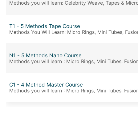
Methods you will learn: Celebrity Weave, Tapes & Micro
T1 - 5 Methods Tape Course
Methods You Will Learn: Micro Rings, Mini Tubes, Fusio
N1 - 5 Methods Nano Course
Methods you will learn : Micro Rings, Mini Tubes, Fusi
C1 - 4 Method Master Course
Methods you will learn : Micro Rings, Mini Tubes, Fusio