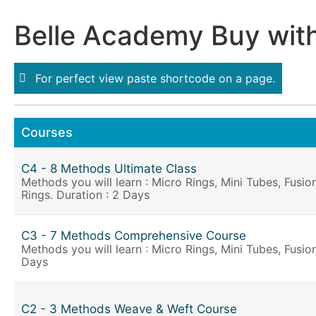
Belle Academy Buy wit
For perfect view paste shortcode on a page.
Courses
C4 - 8 Methods Ultimate Class
Methods you will learn : Micro Rings, Mini Tubes, Fusi
Rings. Duration : 2 Days
C3 - 7 Methods Comprehensive Course
Methods you will learn : Micro Rings, Mini Tubes, Fusio
Days
C2 - 3 Methods Weave & Weft Course