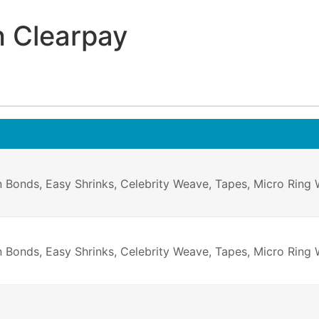
h Clearpay
on Bonds, Easy Shrinks, Celebrity Weave, Tapes, Micro Ring
n Bonds, Easy Shrinks, Celebrity Weave, Tapes, Micro Ring W