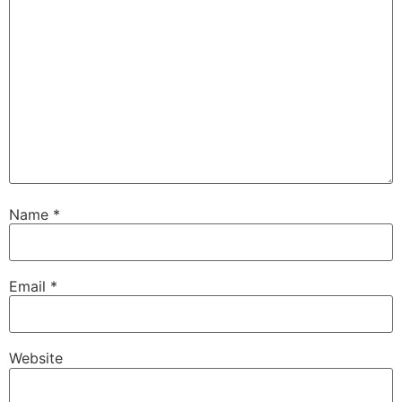
Name
*
Email
*
Website