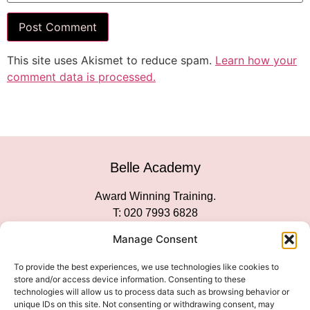
This site uses Akismet to reduce spam.
Learn how your
comment data is processed.
Belle Academy
Award Winning Training.
T: 020 7993 6828
Customer Service
Manage Consent
Social Media
To provide the best experiences, we use technologies like cookies to
store and/or access device information. Consenting to these
technologies will allow us to process data such as browsing behavior or
unique IDs on this site. Not consenting or withdrawing consent, may