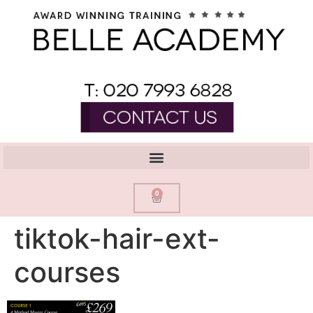
0
tiktok-hair-ext-
courses