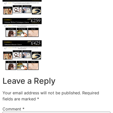
Leave a Reply
Your email address will not be published.
Required
fields are marked
*
Comment
*