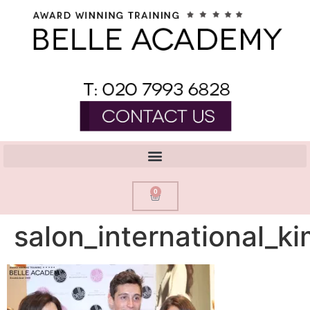
0
salon_international_ki