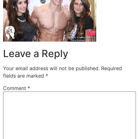
Leave a Reply
Your email address will not be published.
Required
fields are marked
*
Comment
*