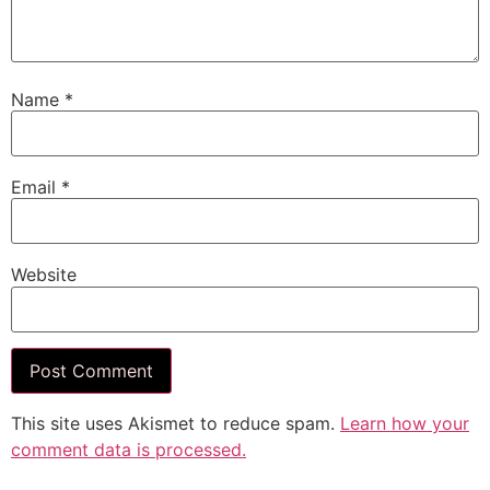
Name
*
Email
*
Website
This site uses Akismet to reduce spam.
Learn how your
comment data is processed.