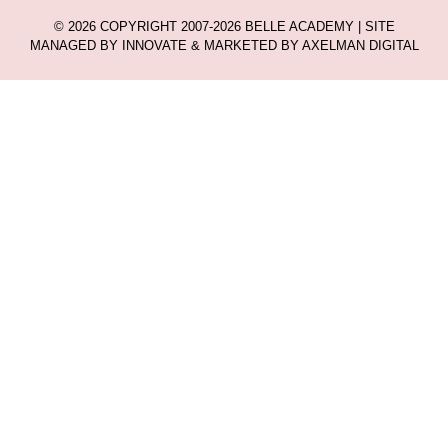
© 2026 COPYRIGHT 2007-2026 BELLE ACADEMY | SITE
MANAGED BY INNOVATE & MARKETED BY AXELMAN DIGITAL