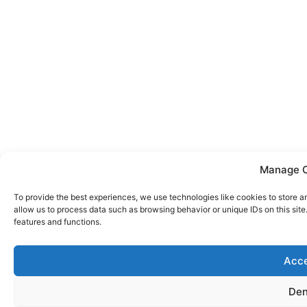
Manage 
To provide the best experiences, we use technologies like cookies to store a
allow us to process data such as browsing behavior or unique IDs on this sit
features and functions.
Acc
De