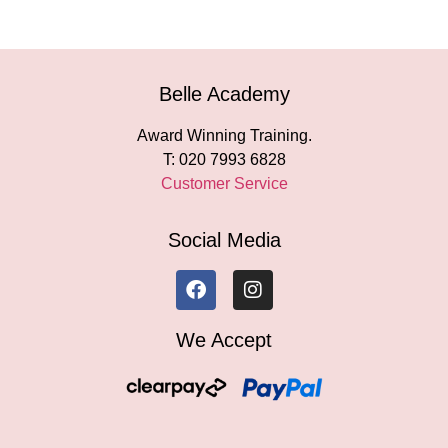
Belle Academy
Award Winning Training.
T: 020 7993 6828
Customer Service
Social Media
We Accept