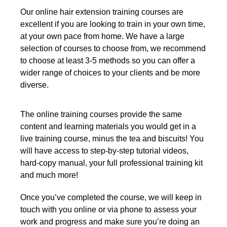
Our online hair extension training courses are
excellent if you are looking to train in your own time,
at your own pace from home. We have a large
selection of courses to choose from, we recommend
to choose at least 3-5 methods so you can offer a
wider range of choices to your clients and be more
diverse.
The online training courses provide the same
content and learning materials you would get in a
live training course, minus the tea and biscuits! You
will have access to step-by-step tutorial videos,
hard-copy manual, your full professional training kit
and much more!
Once you’ve completed the course, we will keep in
touch with you online or via phone to assess your
work and progress and make sure you’re doing an