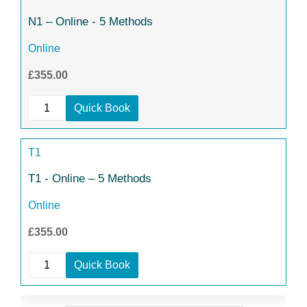
N1 – Online - 5 Methods
Online
£355.00
Quick Book
T1
T1 - Online – 5 Methods
Online
£355.00
Quick Book