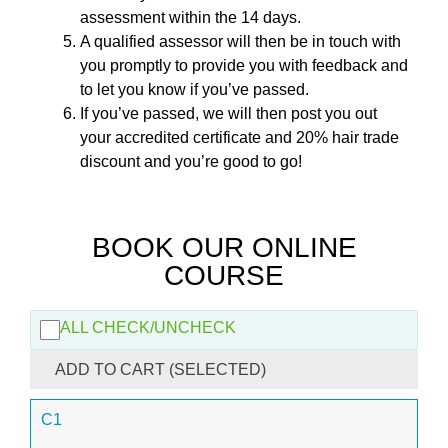
assessment within the 14 days.
A qualified assessor will then be in touch with
you promptly to provide you with feedback and
to let you know if you’ve passed.
If you’ve passed, we will then post you out
your accredited certificate and 20% hair trade
discount and you’re good to go!
BOOK OUR ONLINE
COURSE
ALL CHECK/UNCHECK
ADD TO CART (SELECTED)
C1