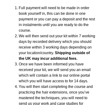
Full payment will need to be made in order
book yourself in, this can be done in one
payment or you can pay a deposit and the rest
in instalments until you are ready to do the
course.
We will then send out your kit within 7 working
days by recorded delivery which you should
receive within 3 working days depending on
your location/country.
Shipping outside of
the UK may incur additional fees.
Once we have been informed you have
received your kit, we will send you an email
which will contain a link to our online portal
which you will have access to for 14 days.
You will then start completing the course and
practicing the hair extensions, once you’ve
mastered the techniques, you will need to
send us your work and case studies for