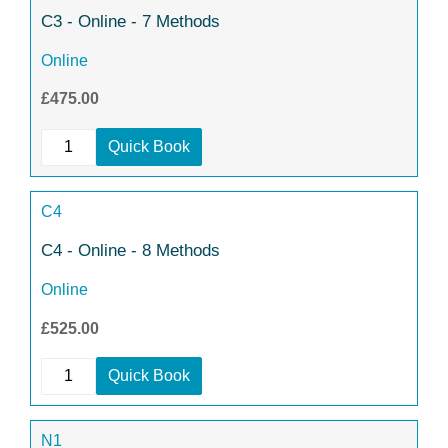
C3 - Online - 7 Methods
Online
£475.00
Quick Book
C4
C4 - Online - 8 Methods
Online
£525.00
Quick Book
N1