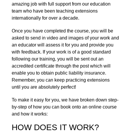
amazing job with full support from our education
team who have been teaching extensions
internationally for over a decade.
Once you have completed the course, you will be
asked to send in video and images of your work and
an educator will assess it for you and provide you
with feedback. If your work is of a good standard
following our training, you will be sent out an
accredited certificate through the post which will
enable you to obtain public liability insurance.
Remember, you can keep practicing extensions
until you are absolutely perfect!
To make it easy for you, we have broken down step-
by-step of how you can book onto an online course
and how it works:
HOW DOES IT WORK?