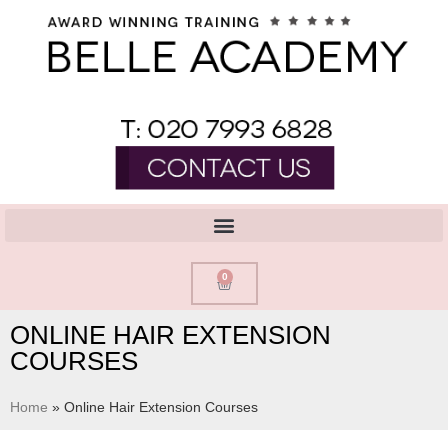
0
ONLINE HAIR EXTENSION
COURSES
Home
»
Online Hair Extension Courses