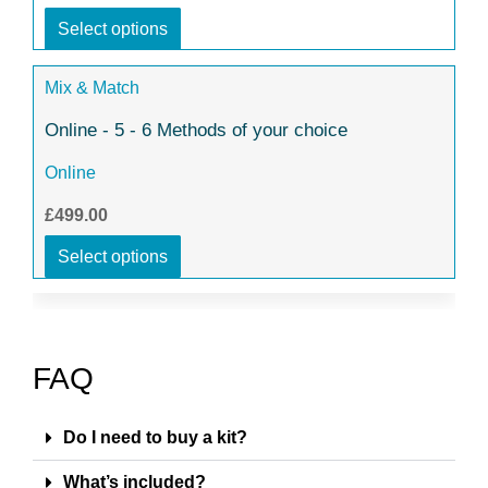
Select options
Mix & Match
Online - 5 - 6 Methods of your choice
Online
£499.00
Select options
FAQ
Do I need to buy a kit?
What’s included?