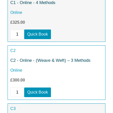
C1 - Online - 4 Methods
Online
£325.00
Quick Book
C2
C2 - Online - (Weave & Weft) – 3 Methods
Online
£300.00
Quick Book
C3