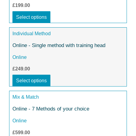
£199.00
Select options
Individual Method
Online - Single method with training head
Online
£249.00
Select options
Mix & Match
Online - 7 Methods of your choice
Online
£599.00