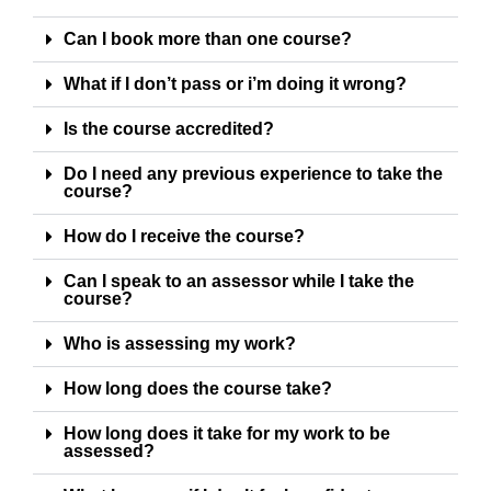
Can I book more than one course?
What if I don’t pass or i’m doing it wrong?
Is the course accredited?
Do I need any previous experience to take the
course?
How do I receive the course?
Can I speak to an assessor while I take the
course?
Who is assessing my work?
How long does the course take?
How long does it take for my work to be
assessed?