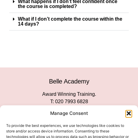
What happens if I don’t feel confident once
the course is completed?
What if I don’t complete the course within the
14 days?
Belle Academy
Award Winning Training.
T: 020 7993 6828
Customer Service
Manage Consent
Social Media
To provide the best experiences, we use technologies like cookies to
store and/or access device information. Consenting to these
technologies will allow us to process data such as browsing behavior or