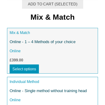
ADD TO CART (SELECTED)
Mix & Match
Mix & Match
Online - 1 – 4 Methods of your choice
Online
£399.00
Select options
Individual Method
Online - Single method without training head
Online