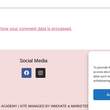
 how your comment data is processed.
Social Media
To provide t
access devic
data such as
withdrawing
A
LE ACADEMY | SITE MANAGED BY INNOVATE & MARKETED BY AXELMAN