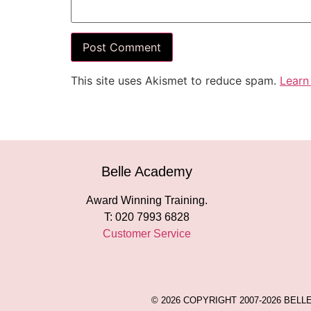
This site uses Akismet to reduce spam.
Learn
Belle Academy
Award Winning Training.
T: 020 7993 6828
Customer Service
© 2026 COPYRIGHT 2007-2026 BEL