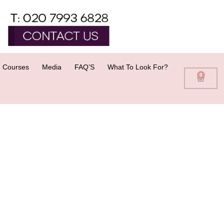
 Courses
Media
FAQ’S
What To Look For?
0