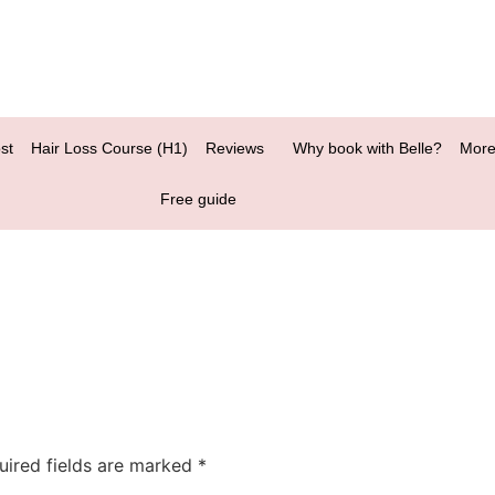
st
Hair Loss Course (H1)
Reviews
Why book with Belle?
More
Free guide
uired fields are marked
*