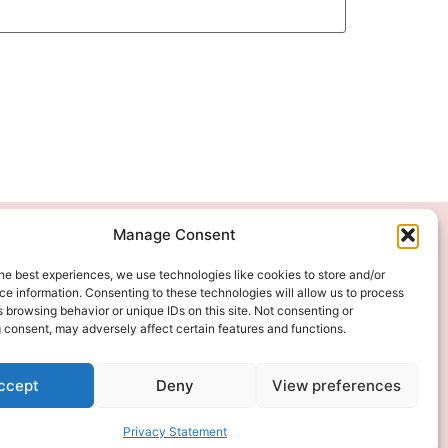
Manage Consent
We Accept
he best experiences, we use technologies like cookies to store and/or
e information. Consenting to these technologies will allow us to process
 browsing behavior or unique IDs on this site. Not consenting or
 consent, may adversely affect certain features and functions.
ccept
Deny
View preferences
Privacy Statement
 DIGITAL