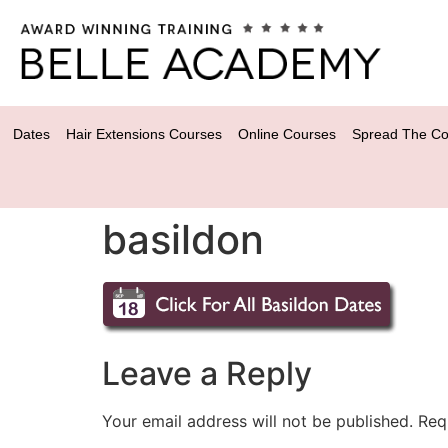
Dates
Hair Extensions Courses
Online Courses
Spread The Co
basildon
Leave a Reply
Your email address will not be published.
Req