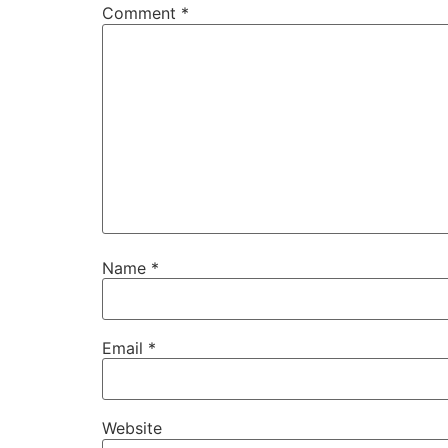
Comment
*
Name
*
Email
*
Website