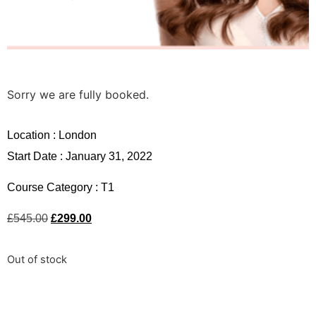
Sorry we are fully booked.
Location :
London
Start Date : January 31, 2022
Course Category :
T1
£
545.00
£
299.00
Out of stock