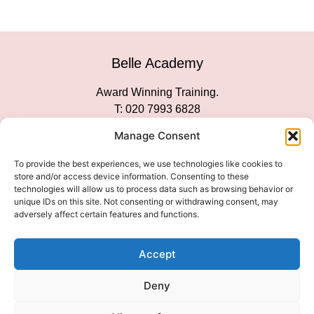
Belle Academy
Award Winning Training.
T: 020 7993 6828
Customer Service
Manage Consent
Social Media
To provide the best experiences, we use technologies like cookies to
store and/or access device information. Consenting to these
technologies will allow us to process data such as browsing behavior or
unique IDs on this site. Not consenting or withdrawing consent, may
adversely affect certain features and functions.
We Accept
Accept
Deny