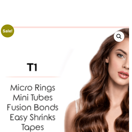
Sale!