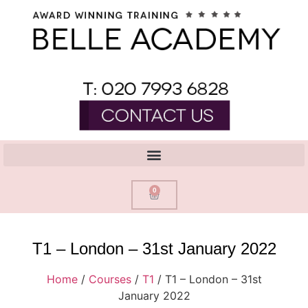
0
T1 – London – 31st January 2022
Home
/
Courses
/
T1
/ T1 – London – 31st
January 2022