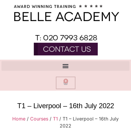
0
T1 – Liverpool – 16th July 2022
Home
/
Courses
/
T1
/ T1 – Liverpool – 16th July
2022