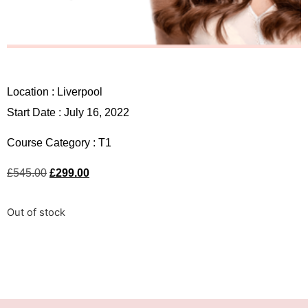
Location :
Liverpool
Start Date : July 16, 2022
Course Category :
T1
£
545.00
£
299.00
Out of stock