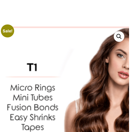
Sale!