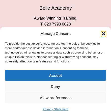
Belle Academy
Award Winning Training.
T: 020 7993 6828
Customer Service
Manage Consent
Social Media
To provide the best experiences, we use technologies like cookies to
store and/or access device information. Consenting to these
technologies will allow us to process data such as browsing behavior or
unique IDs on this site. Not consenting or withdrawing consent, may
adversely affect certain features and functions.
We Accept
Accept
Deny
View preferences
© 2026 COPYRIGHT 2007-2026 BELLE ACADEMY | SITE
MANAGED BY INNOVATE & MARKETED BY AXELMAN DIGITAL
Privacy Statement