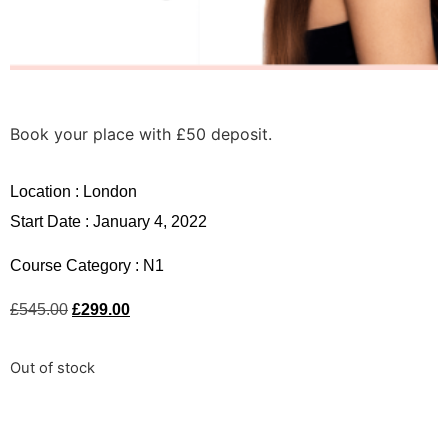
Book your place with £50 deposit.
Location :
London
Start Date : January 4, 2022
Course Category :
N1
£
545.00
£
299.00
Out of stock