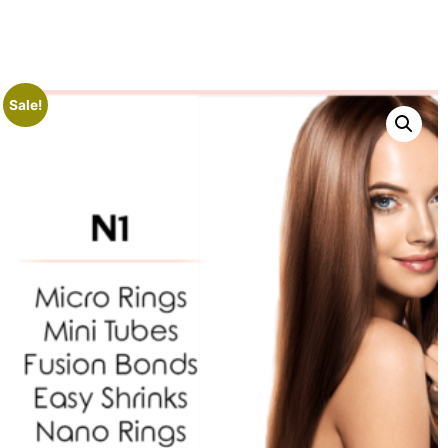
Sale!