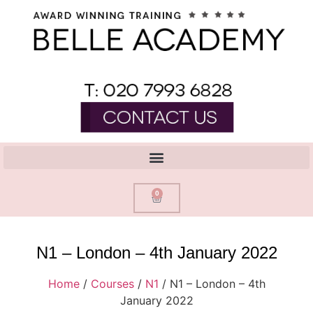
0
N1 – London – 4th January 2022
Home
/
Courses
/
N1
/ N1 – London – 4th
January 2022