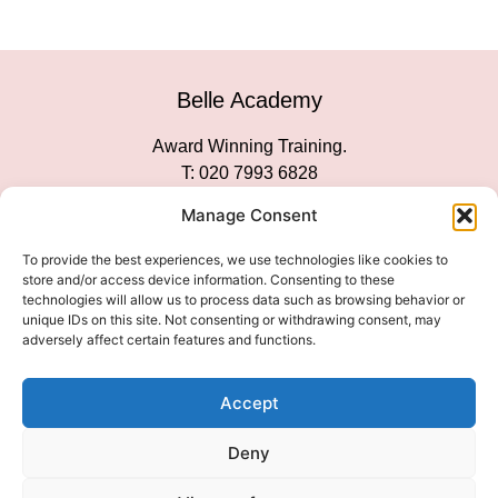
Belle Academy
Award Winning Training.
T: 020 7993 6828
Customer Service
Manage Consent
Social Media
To provide the best experiences, we use technologies like cookies to
store and/or access device information. Consenting to these
technologies will allow us to process data such as browsing behavior or
unique IDs on this site. Not consenting or withdrawing consent, may
adversely affect certain features and functions.
We Accept
Accept
Deny