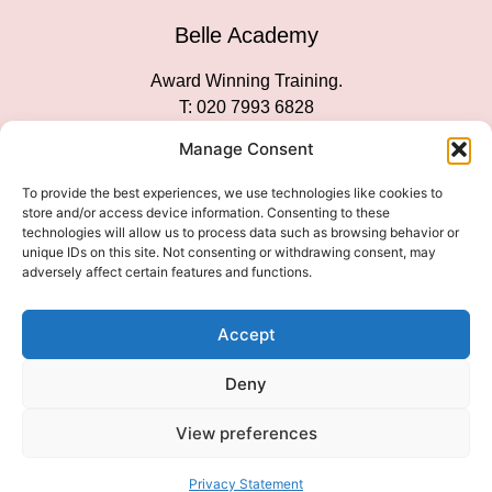
Belle Academy
Award Winning Training.
T: 020 7993 6828
Customer Service
Manage Consent
Social Media
To provide the best experiences, we use technologies like cookies to
store and/or access device information. Consenting to these
technologies will allow us to process data such as browsing behavior or
unique IDs on this site. Not consenting or withdrawing consent, may
adversely affect certain features and functions.
We Accept
Accept
Deny
View preferences
© 2026 COPYRIGHT 2007-2026 BELLE ACADEMY | SITE
MANAGED BY INNOVATE & MARKETED BY AXELMAN DIGITAL
Privacy Statement