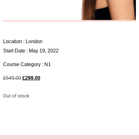
Location :
London
Start Date : May 19, 2022
Course Category :
N1
£
545.00
£
299.00
Out of stock