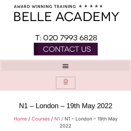
0
N1 – London – 19th May 2022
Home
/
Courses
/
N1
/ N1 – London – 19th May
2022