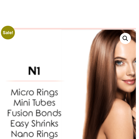
Sale!