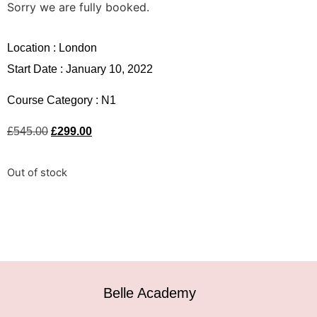
Sorry we are fully booked.
Location :
London
Start Date : January 10, 2022
Course Category :
N1
£
545.00
£
299.00
Out of stock
Belle Academy