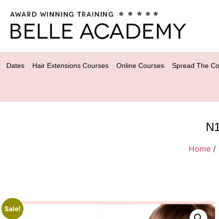
Dates
Hair Extensions Courses
Online Courses
Spread The Co
N1
Home
/
Sale!