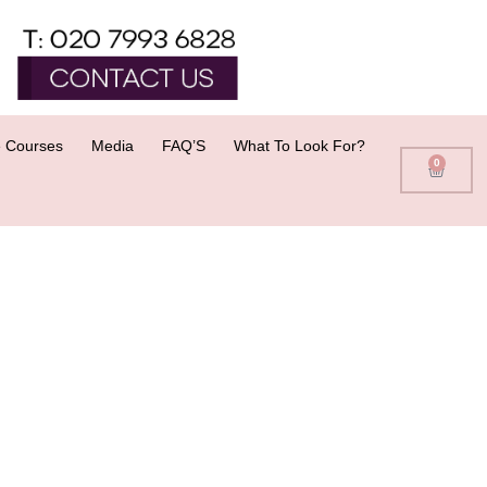
 Courses
Media
FAQ’S
What To Look For?
0