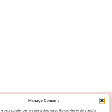
Manage Consent
We Accept
he best experiences, we use technologies like cookies to store and/or