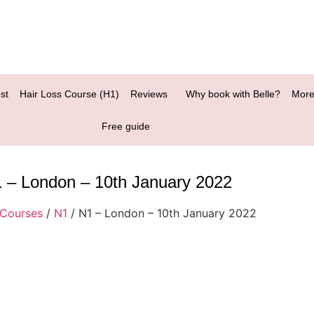
st
Hair Loss Course (H1)
Reviews
Why book with Belle?
More
Free guide
 – London – 10th January 2022
Courses
/
N1
/ N1 – London – 10th January 2022