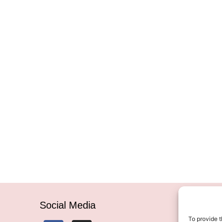
Social Media
To provide t