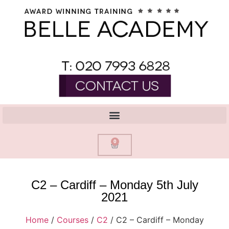
0
C2 – Cardiff – Monday 5th July
2021
Home
/
Courses
/
C2
/ C2 – Cardiff – Monday