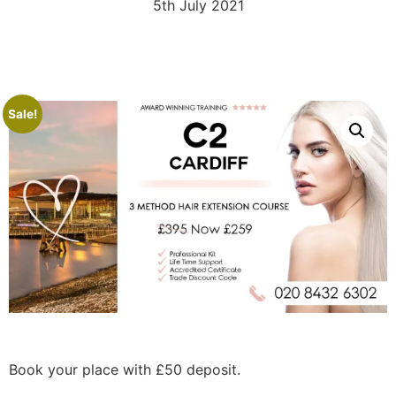
5th July 2021
Sale!
Book your place with £50 deposit.