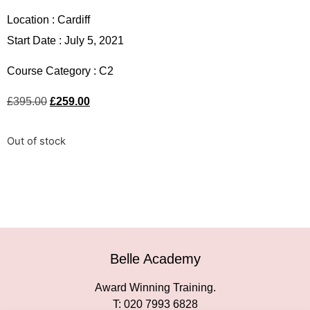
Location :
Cardiff
Start Date : July 5, 2021
Course Category :
C2
£
395.00
£
259.00
Out of stock
Belle Academy
Award Winning Training.
T: 020 7993 6828