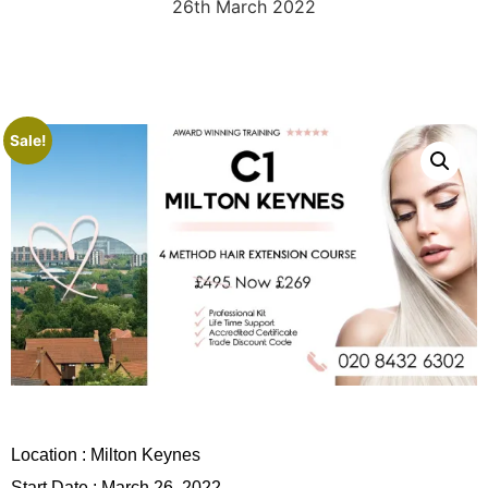
26th March 2022
Sale!
Location :
Milton Keynes
Start Date : March 26, 2022