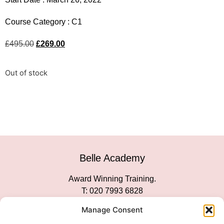
Course Category :
C1
£
495.00
£
269.00
Out of stock
Belle Academy
Award Winning Training.
T: 020 7993 6828
Customer Service
Manage Consent