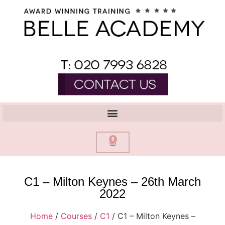
0
C1 – Milton Keynes – 26th March
2022
Home
/
Courses
/
C1
/ C1 – Milton Keynes –