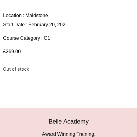
Location :
Maidstone
Start Date : February 20, 2021
Course Category :
C1
£
269.00
Out of stock
Belle Academy
Award Winning Training.