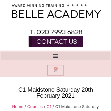
0
C1 Maidstone Saturday 20th
February 2021
Home
/
Courses
/
C1
/ C1 Maidstone Saturday