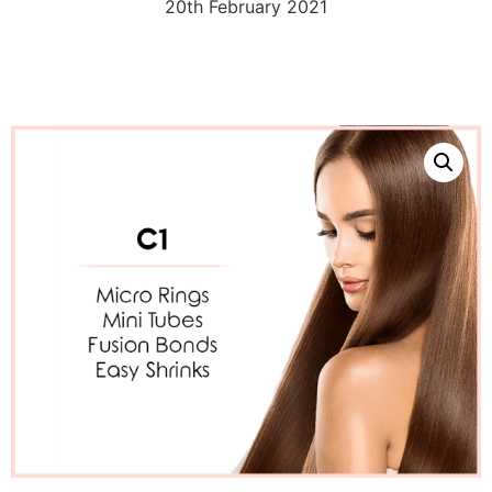
20th February 2021