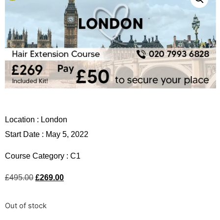
Location :
London
Start Date : May 5, 2022
Course Category :
C1
£
495.00
£
269.00
Out of stock