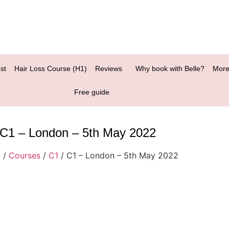
st
Hair Loss Course (H1)
Reviews
Why book with Belle?
More
Free guide
C1 – London – 5th May 2022
e
/
Courses
/
C1
/ C1 – London – 5th May 2022