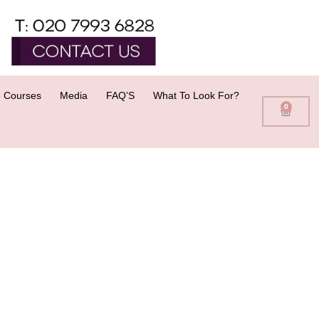
 Courses
Media
FAQ’S
What To Look For?
0