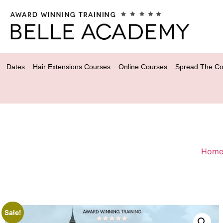
Dates
Hair Extensions Courses
Online Courses
Spread The Co
Hom
Sale!