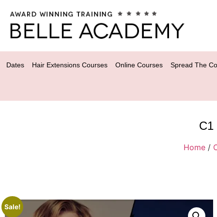
Dates
Hair Extensions Courses
Online Courses
Spread The Co
C1 
Home
/
Sale!