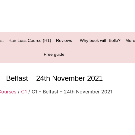
st
Hair Loss Course (H1)
Reviews
Why book with Belle?
More
Free guide
– Belfast – 24th November 2021
Courses
/
C1
/ C1 – Belfast – 24th November 2021