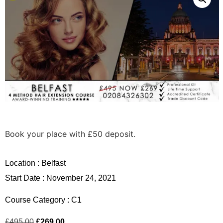
Book your place with £50 deposit.
Location :
Belfast
Start Date : November 24, 2021
Course Category :
C1
£
495.00
£
269.00