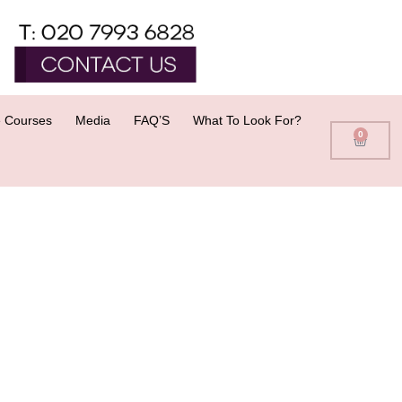
 Courses
Media
FAQ’S
What To Look For?
0