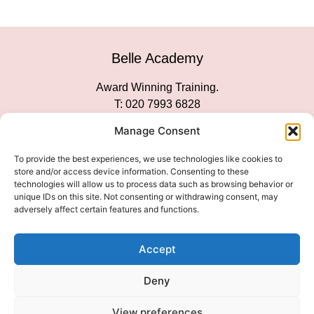
Belle Academy
Award Winning Training.
T: 020 7993 6828
Customer Service
Manage Consent
Social Media
To provide the best experiences, we use technologies like cookies to
store and/or access device information. Consenting to these
technologies will allow us to process data such as browsing behavior or
unique IDs on this site. Not consenting or withdrawing consent, may
adversely affect certain features and functions.
We Accept
Accept
Deny
View preferences