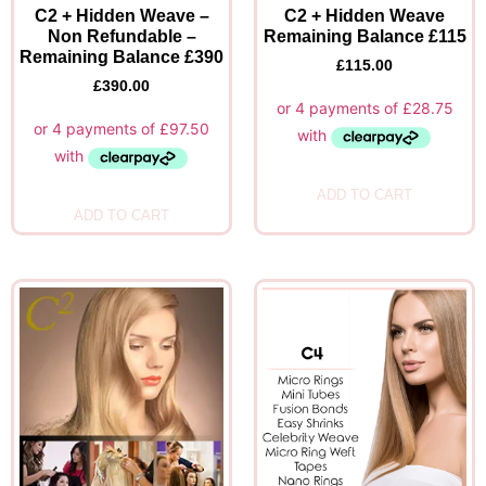
C2 + Hidden Weave –
C2 + Hidden Weave
Non Refundable –
Remaining Balance £115
Remaining Balance £390
£
115.00
£
390.00
ADD TO CART
ADD TO CART