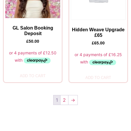
GL Salon Booking
Hidden Weave Upgrade
Deposit
£65
£
50.00
£
65.00
ADD TO CART
ADD TO CART
1
2
→