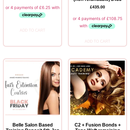
£
435.00
ADD TO CART
ADD TO CART
Belle Salon Based
C2 + Fusion Bonds +