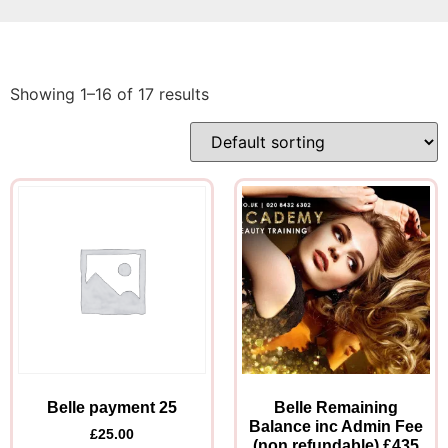
Showing 1–16 of 17 results
Belle payment 25
Belle Remaining
Balance inc Admin Fee
£
25.00
(non refundable) £435