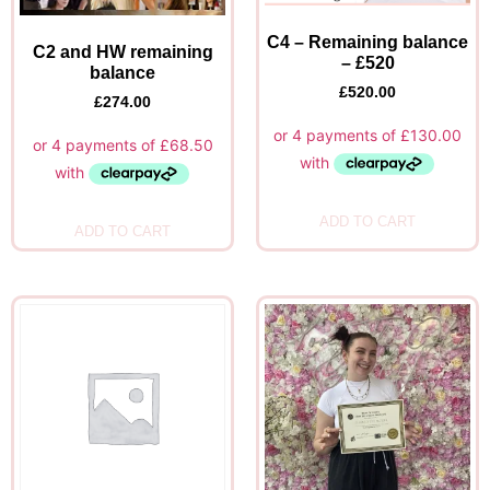
C4 – Remaining balance
C2 and HW remaining
– £520
balance
£
520.00
£
274.00
ADD TO CART
ADD TO CART