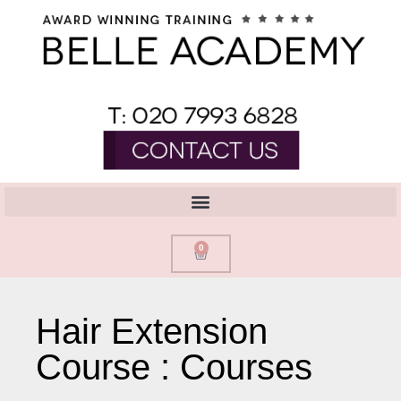
0
Hair Extension
Course : Courses