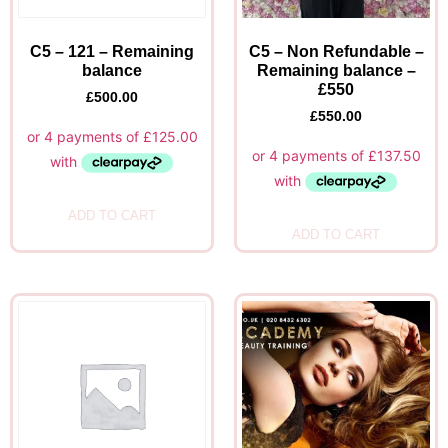
C5 – 121 – Remaining
C5 – Non Refundable –
balance
Remaining balance –
£550
£
500.00
£
550.00
ADD TO CART
ADD TO CART