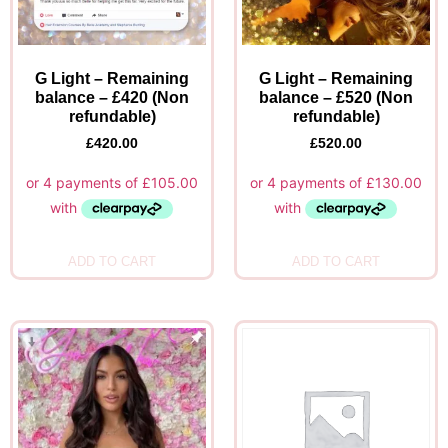
G Light – Remaining
G Light – Remaining
balance – £420 (Non
balance – £520 (Non
refundable)
refundable)
£
420.00
£
520.00
ADD TO CART
ADD TO CART