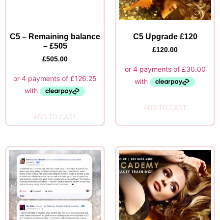
C5 – Remaining balance
C5 Upgrade £120
– £505
£
120.00
£
505.00
ADD TO CART
ADD TO CART