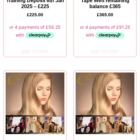
Training Deposit 6th Jan
Tape Weft remaining
2025 – £225
balance £365
£
225.00
£
365.00
ADD TO CART
ADD TO CART