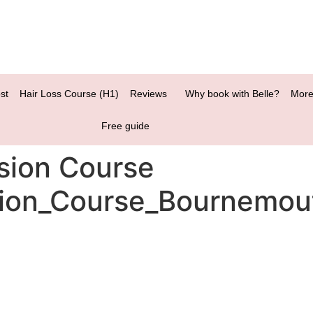
st
Hair Loss Course (H1)
Reviews
Why book with Belle?
More
Free guide
sion Course
ion_Course_Bournemou