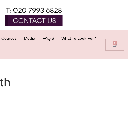
 Courses
Media
FAQ’S
What To Look For?
0
th