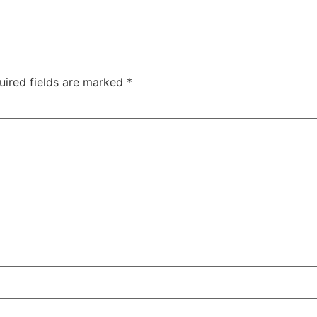
uired fields are marked
*