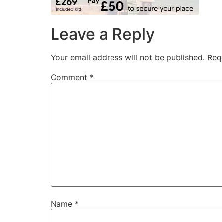
Leave a Reply
Your email address will not be published.
Req
Comment
*
Name
*