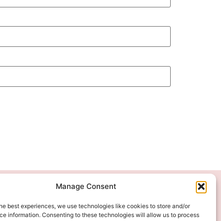
Manage Consent
We Accept
he best experiences, we use technologies like cookies to store and/or
e information. Consenting to these technologies will allow us to process