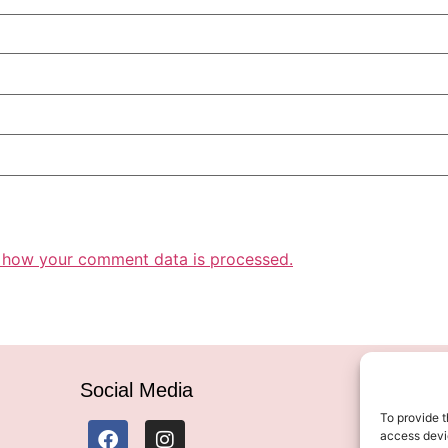
 how your comment data is processed.
Social Media
To provide t
access devic