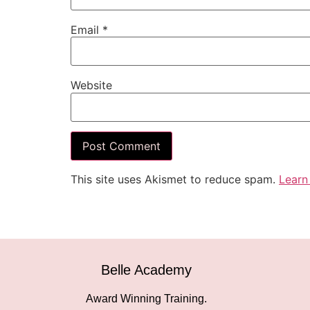
Email
*
Website
This site uses Akismet to reduce spam.
Learn
Belle Academy
Award Winning Training.