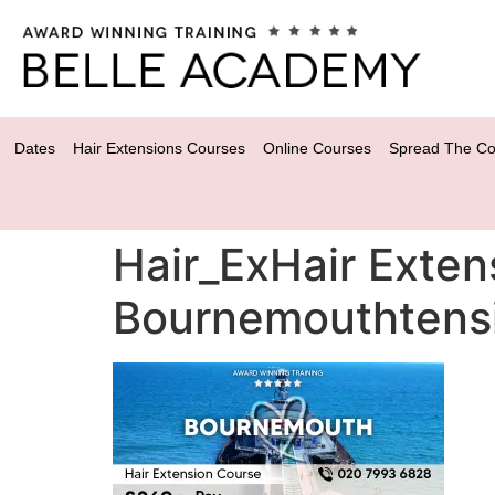
Dates
Hair Extensions Courses
Online Courses
Spread The Co
Hair_ExHair Exten
Bournemouthtens